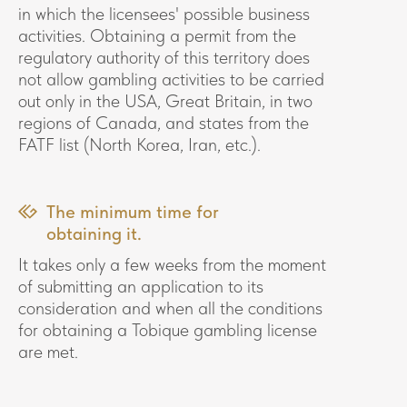
in which the licensees' possible business
activities. Obtaining a permit from the
regulatory authority of this territory does
not allow gambling activities to be carried
out only in the USA, Great Britain, in two
regions of Canada, and states from the
FATF list (North Korea, Iran, etc.).
The minimum time for
obtaining it.
It takes only a few weeks from the moment
of submitting an application to its
consideration and when all the conditions
for obtaining a Tobique gambling license
are met.