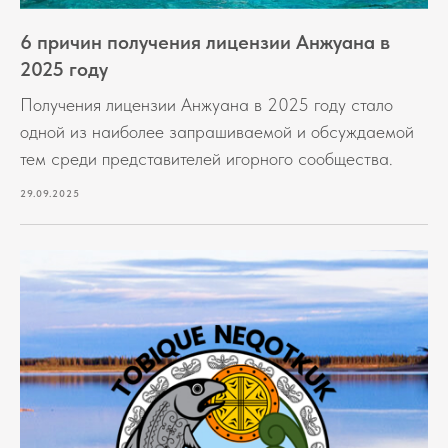
6 причин получения лицензии Анжуана в
2025 году
Получения лицензии Анжуана в 2025 году стало
одной из наиболее запрашиваемой и обсуждаемой
тем среди представителей игорного сообщества.
29.09.2025