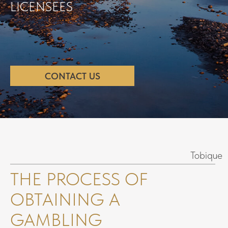
LICENSEES
CONTACT US
НАПИСАТЬ НАМ
Tobique
THE PROCESS OF
OBTAINING A
GAMBLING