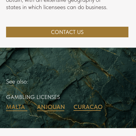
states in which licensees can do business.
CONTACT US
See also:
GAMBLING LICENSES
MALTA
ANJOUAN
CURACAO