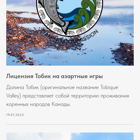
Лицензия Тобик на азартные игры
Долина Тобик (оригинальное название Tobique
Valley) представляет собой территорию проживания
коренных народов Канады.
19.07.2025