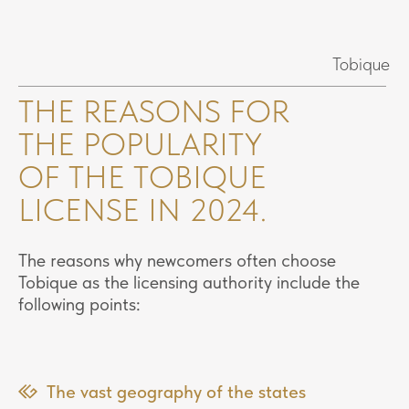
Tobique
THE REASONS FOR
THE POPULARITY
OF THE TOBIQUE
LICENSE IN 2024.
The reasons why newcomers often choose
Tobique as the licensing authority include the
following points:
The vast geography of the states