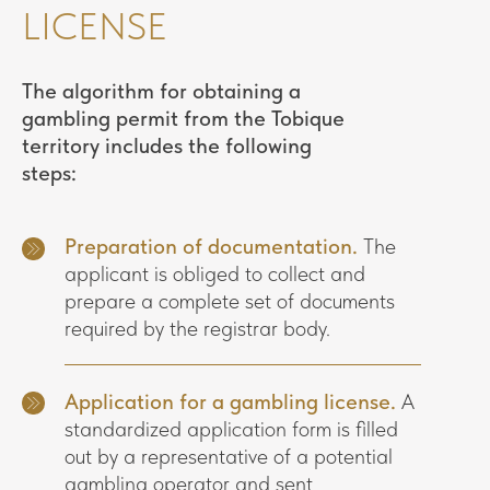
LICENSE
The algorithm for obtaining a
gambling permit from the Tobique
territory includes the following
steps:
Preparation of documentation.
The
applicant is obliged to collect and
prepare a complete set of documents
required by the registrar body.
Application for a gambling license.
A
standardized application form is filled
out by a representative of a potential
gambling operator and sent