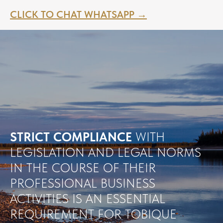
CLICK TO CHAT WHATSAPP →
STRICT COMPLIANCE
WITH
LEGISLATION AND LEGAL NORMS
IN THE COURSE OF THEIR
PROFESSIONAL BUSINESS
ACTIVITIES IS AN ESSENTIAL
REQUIREMENT FOR TOBIQUE