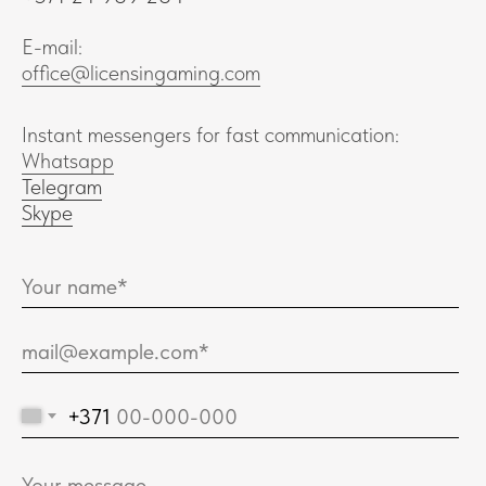
E-mail:
office@licensingaming.com
Instant messengers for fast communication:
Whatsapp
Telegram
Skype
+371