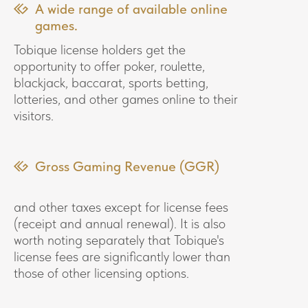
A wide range of available online
games.
Tobique license holders get the
opportunity to offer poker, roulette,
blackjack, baccarat, sports betting,
lotteries, and other games online to their
visitors.
Gross Gaming Revenue (GGR)
and other taxes except for license fees
(receipt and annual renewal). It is also
worth noting separately that Tobique's
license fees are significantly lower than
those of other licensing options.