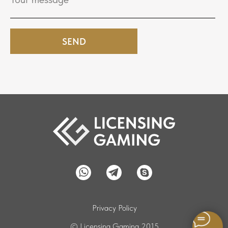
SEND
Privacy Policy
© Licensing Gaming 2015