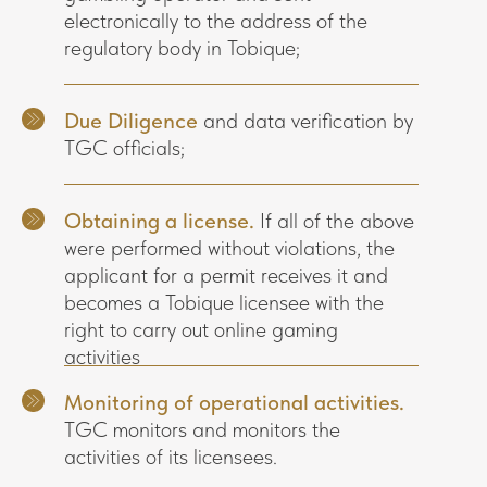
electronically to the address of the
regulatory body in Tobique;
Due Diligence
and data verification by
TGC officials;
Obtaining a license.
If all of the above
were performed without violations, the
applicant for a permit receives it and
becomes a Tobique licensee with the
right to carry out online gaming
activities
Monitoring of operational activities.
TGC monitors and monitors the
activities of its licensees.