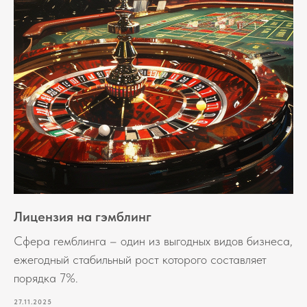
Лицензия на гэмблинг
Сфера гемблинга – один из выгодных видов бизнеса,
ежегодный стабильный рост которого составляет
порядка 7%.
27.11.2025