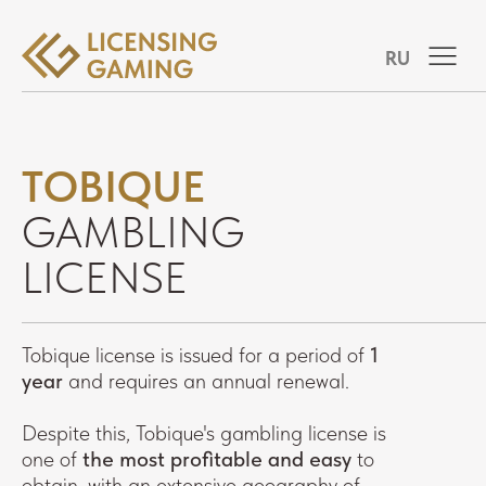
RU
TOBIQUE
GAMBLING
LICENSE
Tobique license is issued for a period of
1
year
and requires an annual renewal.
Despite this, Tobique's gambling license is
one of
the most profitable and easy
to
obtain, with an extensive geography of