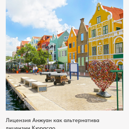
Лицензия Анжуан как альтернатива
лицензии Кюрасао