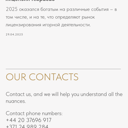
2025 оказался богатым на различные события – в
том числе, и на те, что определяют рынок
лицензирования игорной деятельности.
29.04.2025
OUR CONTACTS
Contact us, and we will help you understand all the
nuances.
Contact phone numbers:
+44 20 37696 917
+371 24 989 284