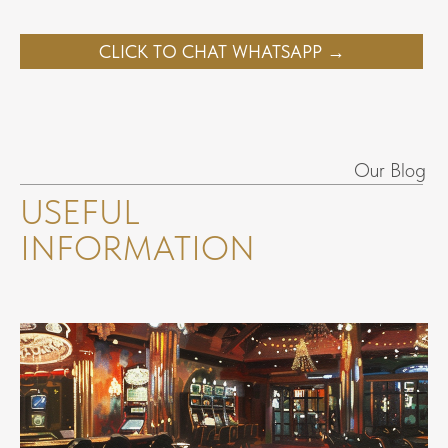
CLICK TO CHAT WHATSAPP →
Our Blog
USEFUL
INFORMATION